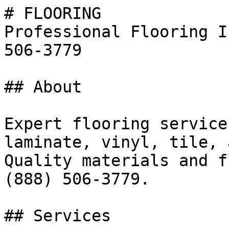
# FLOORING

Professional Flooring I
506-3779

## About

Expert flooring service
laminate, vinyl, tile, 
Quality materials and f
(888) 506-3779.

## Services
