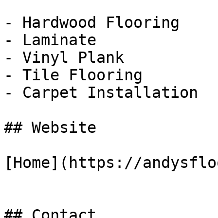
- Hardwood Flooring

- Laminate

- Vinyl Plank

- Tile Flooring

- Carpet Installation

## Website

[Home](https://andysflo
## Contact
