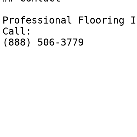
Professional Flooring I
Call:

(888) 506-3779